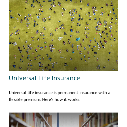
Universal Life Insurance
Universal life insurance is permanent insurance with a
flexible premium. Here's how it works.