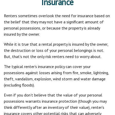
Insurance
Renters sometimes overlook the need for insurance based on
the belief that they may not have a significant amount of
personal possessions, or because the property is already
insured by the owner.
While it is true that a rental property is insured by the owner,
the destruction or loss of your personal belongings is not.
But, that’s not the only risk renters need to worry about.
The typical renter’s insurance policy can cover your
possessions against losses arising from fire, smoke, lightning,
theft, vandalism, explosion, wind storm and water damage
(excluding floods).
Even if you don’t believe that the value of your personal
possessions warrants insurance protection (though you may
think differently after an inventory of their value), renter’s
insurance covers other potential risks that can adversely