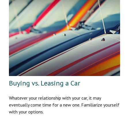
Buying vs. Leasing a Car
Whatever your relationship with your car, it may
eventually come time for a new one. Familiarize yourself
with your options.