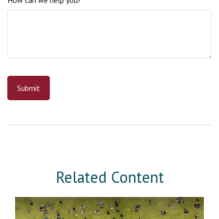
Related Content