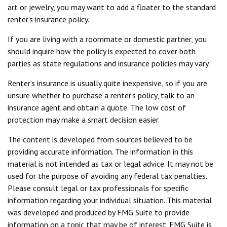
art or jewelry, you may want to add a floater to the standard
renter’s insurance policy.
If you are living with a roommate or domestic partner, you
should inquire how the policy is expected to cover both
parties as state regulations and insurance policies may vary.
Renter’s insurance is usually quite inexpensive, so if you are
unsure whether to purchase a renter’s policy, talk to an
insurance agent and obtain a quote. The low cost of
protection may make a smart decision easier.
The content is developed from sources believed to be
providing accurate information. The information in this
material is not intended as tax or legal advice. It may not be
used for the purpose of avoiding any federal tax penalties.
Please consult legal or tax professionals for specific
information regarding your individual situation. This material
was developed and produced by FMG Suite to provide
information on a topic that may be of interest. FMG Suite is