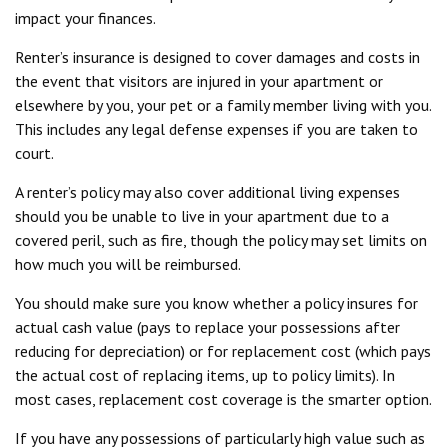
impact your finances.
Renter’s insurance is designed to cover damages and costs in
the event that visitors are injured in your apartment or
elsewhere by you, your pet or a family member living with you.
This includes any legal defense expenses if you are taken to
court.
A renter’s policy may also cover additional living expenses
should you be unable to live in your apartment due to a
covered peril, such as fire, though the policy may set limits on
how much you will be reimbursed.
You should make sure you know whether a policy insures for
actual cash value (pays to replace your possessions after
reducing for depreciation) or for replacement cost (which pays
the actual cost of replacing items, up to policy limits). In
most cases, replacement cost coverage is the smarter option.
If you have any possessions of particularly high value such as