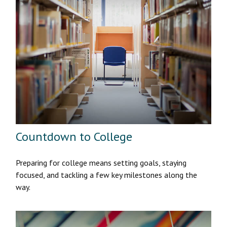
Countdown to College
Preparing for college means setting goals, staying
focused, and tackling a few key milestones along the
way.