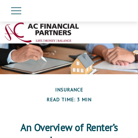
INSURANCE
READ TIME: 3 MIN
An Overview of Renter’s