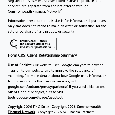
Registered Investment Adviser. Fixed insurance products and
services are separate from and not offered through
®
Commonwealth Financial Network
.
Information presented on this site is for informational purposes
only and does not intend to make an offer or solicitation for the
sale or purchase of any product or security.
Form CRS: Client Relationship Summary
Use of Cookies:
Our website uses Google Analytics to provide
insight into our website and to improve the relevance of
marketing. For more details about how Google uses information
from sites or apps that use our services, visit
google.com/policies/privacy/partners/
. If you would like to opt
out of Google Analytics, please visit
tools.google.com/dlpage/gaoptout
.
Copyright 2026 FMG Suite |
Copyright 2026 Commonwealth
Financial Network
| Copyright 2026 AC Financial Partners