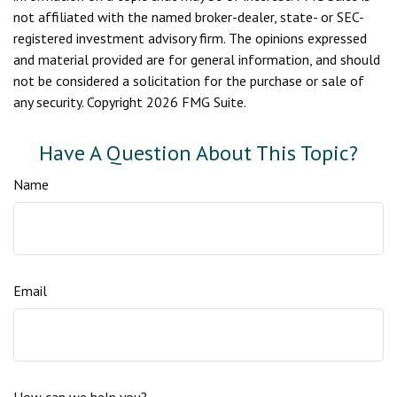
not affiliated with the named broker-dealer, state- or SEC-
registered investment advisory firm. The opinions expressed
and material provided are for general information, and should
not be considered a solicitation for the purchase or sale of
any security. Copyright
2026 FMG Suite.
Have A Question About This Topic?
Name
Email
How can we help you?