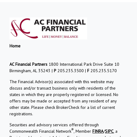
Home
AC Financial Partners
1800 International Park Drive Suite 10
Birmingham, AL 35243 |
P
205.235.3500 |
F
205.235.5170
The Financial Advisor(s) associated with this website may
discuss and/or transact business only with residents of the
states in which they are properly registered or licensed. No
offers may be made or accepted from any resident of any
other state. Please check BrokerCheck for a list of current
registrations.
Securities and advisory services offered through
®
Commonwealth Financial Network
, Member
FINRA
/
SIPC
, a