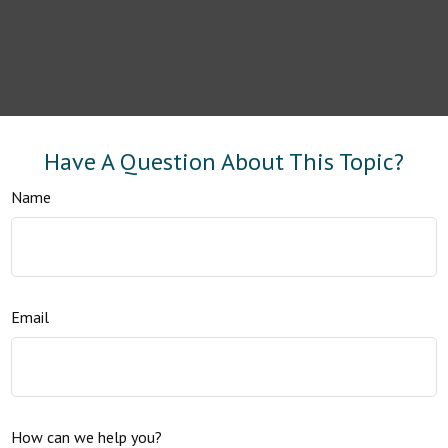
Have A Question About This Topic?
Name
Email
How can we help you?