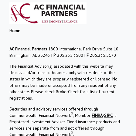
Home
AC Financial Partners
1800 International Park Drive Suite 10
Birmingham, AL 35243 |
P
205.235.3500 |
F
205.235.5170
The Financial Advisor(s) associated with this website may
discuss and/or transact business only with residents of the
states in which they are properly registered or licensed. No
offers may be made or accepted from any resident of any
other state. Please check BrokerCheck for a list of current
registrations.
Securities and advisory services offered through
®
Commonwealth Financial Network
, Member
FINRA
/
SIPC
, a
Registered Investment Adviser. Fixed insurance products and
services are separate from and not offered through
®
Commonwealth Financial Network
.