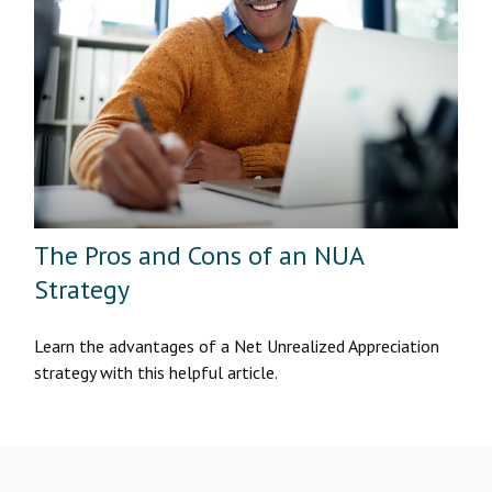
The Pros and Cons of an NUA
Strategy
Learn the advantages of a Net Unrealized Appreciation
strategy with this helpful article.