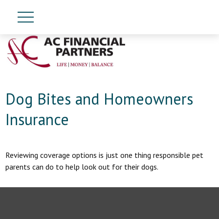
Dog Bites and Homeowners
Insurance
Reviewing coverage options is just one thing responsible pet
parents can do to help look out for their dogs.