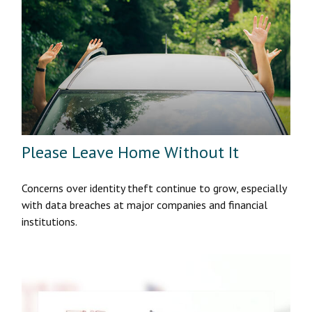
Please Leave Home Without It
Concerns over identity theft continue to grow, especially
with data breaches at major companies and financial
institutions.