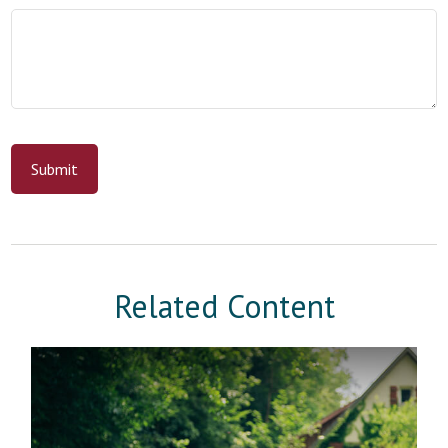
Related Content