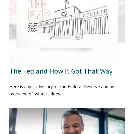
The Fed and How It Got That Way
Here is a quick history of the Federal Reserve and an
overview of what it does.