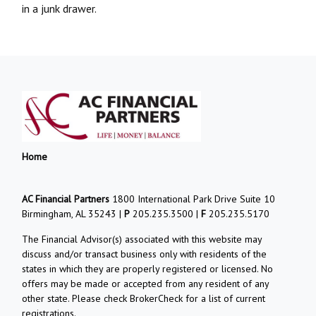
in a junk drawer.
Home
AC Financial Partners
1800 International Park Drive Suite 10
Birmingham, AL 35243 |
P
205.235.3500 |
F
205.235.5170
The Financial Advisor(s) associated with this website may
discuss and/or transact business only with residents of the
states in which they are properly registered or licensed. No
offers may be made or accepted from any resident of any
other state. Please check BrokerCheck for a list of current
registrations.