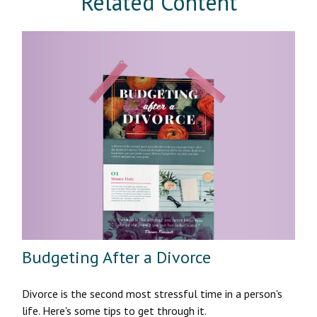
Related Content
Budgeting After a Divorce
Divorce is the second most stressful time in a person's
life. Here's some tips to get through it.