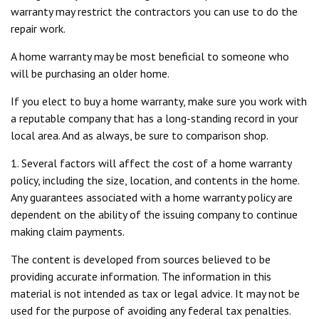
warranty may restrict the contractors you can use to do the
repair work.
A home warranty may be most beneficial to someone who
will be purchasing an older home.
If you elect to buy a home warranty, make sure you work with
a reputable company that has a long-standing record in your
local area. And as always, be sure to comparison shop.
1. Several factors will affect the cost of a home warranty
policy, including the size, location, and contents in the home.
Any guarantees associated with a home warranty policy are
dependent on the ability of the issuing company to continue
making claim payments.
The content is developed from sources believed to be
providing accurate information. The information in this
material is not intended as tax or legal advice. It may not be
used for the purpose of avoiding any federal tax penalties.