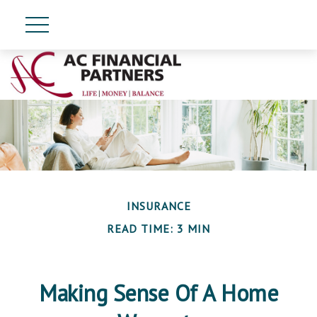
INSURANCE
READ TIME: 3 MIN
Making Sense Of A Home