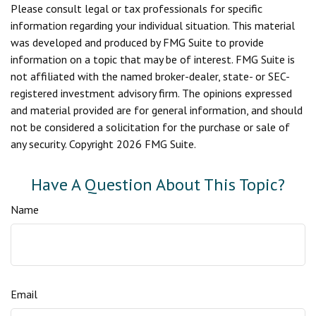
Please consult legal or tax professionals for specific
information regarding your individual situation. This material
was developed and produced by FMG Suite to provide
information on a topic that may be of interest. FMG Suite is
not affiliated with the named broker-dealer, state- or SEC-
registered investment advisory firm. The opinions expressed
and material provided are for general information, and should
not be considered a solicitation for the purchase or sale of
any security. Copyright
2026 FMG Suite.
Have A Question About This Topic?
Name
Email