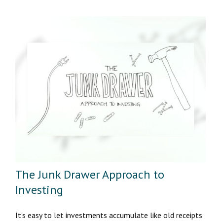
The Junk Drawer Approach to
Investing
It's easy to let investments accumulate like old receipts