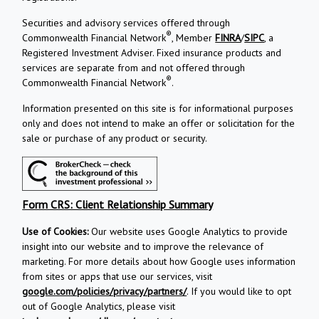
Securities and advisory services offered through
®
Commonwealth Financial Network
, Member
FINRA
/
SIPC
, a
Registered Investment Adviser. Fixed insurance products and
services are separate from and not offered through
®
Commonwealth Financial Network
.
Information presented on this site is for informational purposes
only and does not intend to make an offer or solicitation for the
sale or purchase of any product or security.
Form CRS: Client Relationship Summary
Use of Cookies:
Our website uses Google Analytics to provide
insight into our website and to improve the relevance of
marketing. For more details about how Google uses information
from sites or apps that use our services, visit
google.com/policies/privacy/partners/
. If you would like to opt
out of Google Analytics, please visit