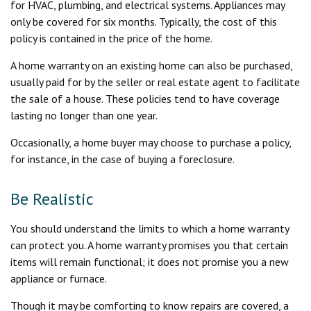
for HVAC, plumbing, and electrical systems. Appliances may
only be covered for six months. Typically, the cost of this
policy is contained in the price of the home.
A home warranty on an existing home can also be purchased,
usually paid for by the seller or real estate agent to facilitate
the sale of a house. These policies tend to have coverage
lasting no longer than one year.
Occasionally, a home buyer may choose to purchase a policy,
for instance, in the case of buying a foreclosure.
Be Realistic
You should understand the limits to which a home warranty
can protect you. A home warranty promises you that certain
items will remain functional; it does not promise you a new
appliance or furnace.
Though it may be comforting to know repairs are covered, a