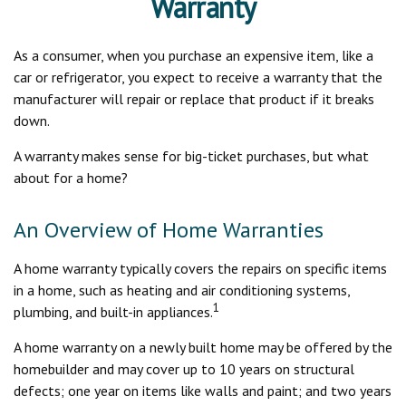
Warranty
As a consumer, when you purchase an expensive item, like a
car or refrigerator, you expect to receive a warranty that the
manufacturer will repair or replace that product if it breaks
down.
A warranty makes sense for big-ticket purchases, but what
about for a home?
An Overview of Home Warranties
A home warranty typically covers the repairs on specific items
in a home, such as heating and air conditioning systems,
1
plumbing, and built-in appliances.
A home warranty on a newly built home may be offered by the
homebuilder and may cover up to 10 years on structural
defects; one year on items like walls and paint; and two years