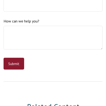
How can we help you?