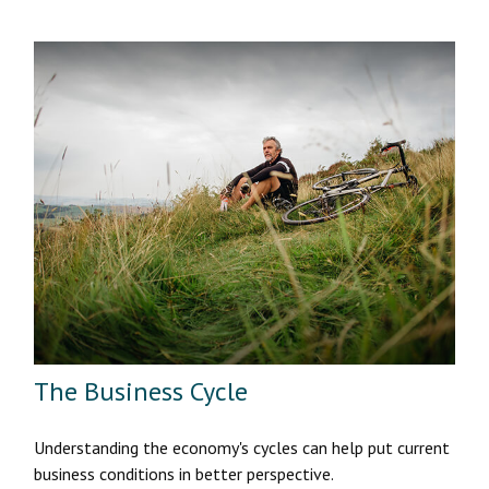
The Business Cycle
Understanding the economy's cycles can help put current
business conditions in better perspective.