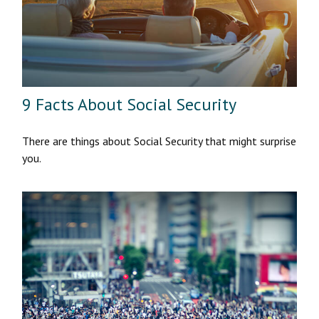
9 Facts About Social Security
There are things about Social Security that might surprise
you.