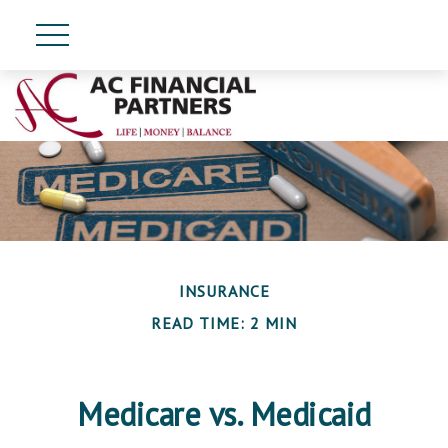
INSURANCE
READ TIME: 2 MIN
Medicare vs. Medicaid