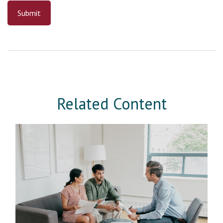
Related Content