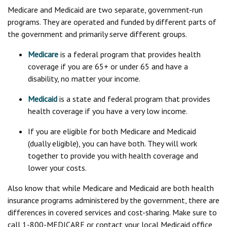
Medicare and Medicaid are two separate, government-run
programs. They are operated and funded by different parts of
the government and primarily serve different groups.
Medicare
is a federal program that provides health
coverage if you are 65+ or under 65 and have a
disability, no matter your income.
Medicaid
is a state and federal program that provides
health coverage if you have a very low income.
If you are eligible for both Medicare and Medicaid
(dually eligible), you can have both. They will work
together to provide you with health coverage and
lower your costs.
Also know that while Medicare and Medicaid are both health
insurance programs administered by the government, there are
differences in covered services and cost-sharing. Make sure to
call 1-800-MEDICARE or contact your local Medicaid office