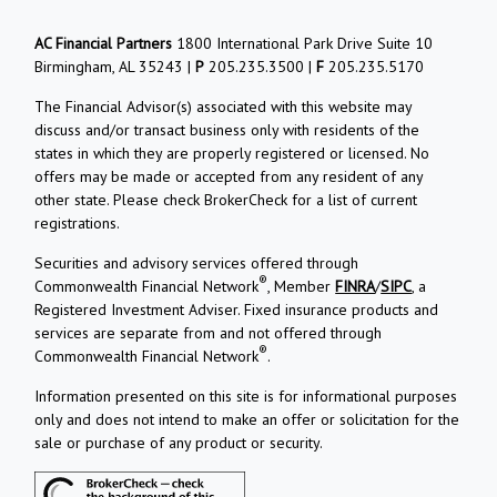
AC Financial Partners
1800 International Park Drive Suite 10
Birmingham, AL 35243 |
P
205.235.3500 |
F
205.235.5170
The Financial Advisor(s) associated with this website may
discuss and/or transact business only with residents of the
states in which they are properly registered or licensed. No
offers may be made or accepted from any resident of any
other state. Please check BrokerCheck for a list of current
registrations.
Securities and advisory services offered through
®
Commonwealth Financial Network
, Member
FINRA
/
SIPC
, a
Registered Investment Adviser. Fixed insurance products and
services are separate from and not offered through
®
Commonwealth Financial Network
.
Information presented on this site is for informational purposes
only and does not intend to make an offer or solicitation for the
sale or purchase of any product or security.