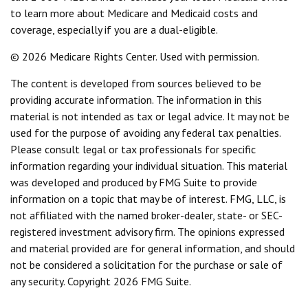
to learn more about Medicare and Medicaid costs and
coverage, especially if you are a dual-eligible.
©
2026 Medicare Rights Center. Used with permission.
The content is developed from sources believed to be
providing accurate information. The information in this
material is not intended as tax or legal advice. It may not be
used for the purpose of avoiding any federal tax penalties.
Please consult legal or tax professionals for specific
information regarding your individual situation. This material
was developed and produced by FMG Suite to provide
information on a topic that may be of interest. FMG, LLC, is
not affiliated with the named broker-dealer, state- or SEC-
registered investment advisory firm. The opinions expressed
and material provided are for general information, and should
not be considered a solicitation for the purchase or sale of
any security. Copyright
2026 FMG Suite.