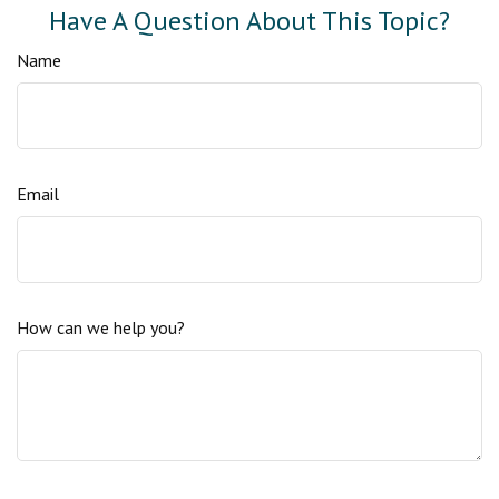
Have A Question About This Topic?
Name
Email
How can we help you?