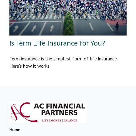
Is Term Life Insurance for You?
Term insurance is the simplest form of life insurance.
Here's how it works.
Home