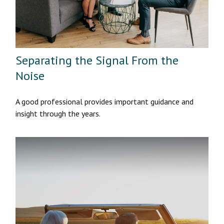
Separating the Signal From the
Noise
A good professional provides important guidance and
insight through the years.