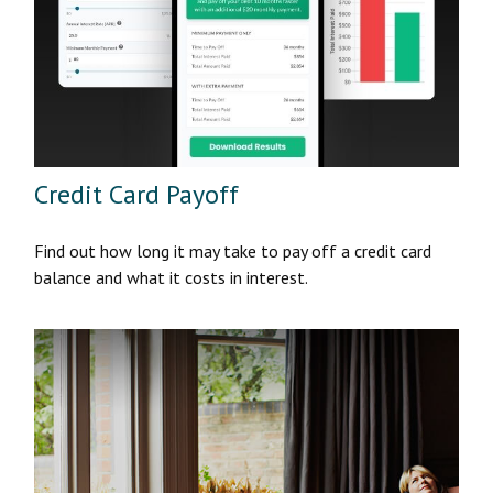
Credit Card Payoff
Find out how long it may take to pay off a credit card
balance and what it costs in interest.