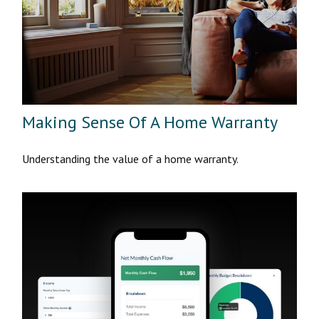
Making Sense Of A Home Warranty
Understanding the value of a home warranty.