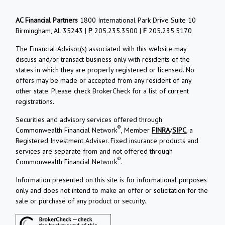
AC Financial Partners
1800 International Park Drive Suite 10
Birmingham, AL 35243 |
P
205.235.3500 |
F
205.235.5170
The Financial Advisor(s) associated with this website may
discuss and/or transact business only with residents of the
states in which they are properly registered or licensed. No
offers may be made or accepted from any resident of any
other state. Please check BrokerCheck for a list of current
registrations.
Securities and advisory services offered through
®
Commonwealth Financial Network
, Member
FINRA
/
SIPC
, a
Registered Investment Adviser. Fixed insurance products and
services are separate from and not offered through
®
Commonwealth Financial Network
.
Information presented on this site is for informational purposes
only and does not intend to make an offer or solicitation for the
sale or purchase of any product or security.