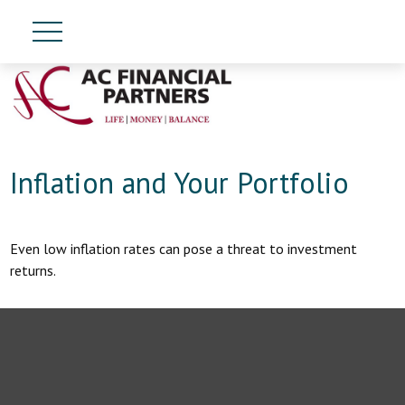
Inflation and Your Portfolio
Even low inflation rates can pose a threat to investment
returns.