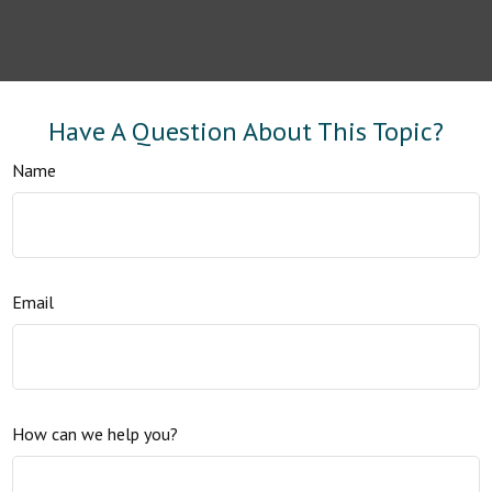
Have A Question About This Topic?
Name
Email
How can we help you?