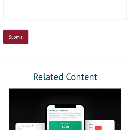
Related Content