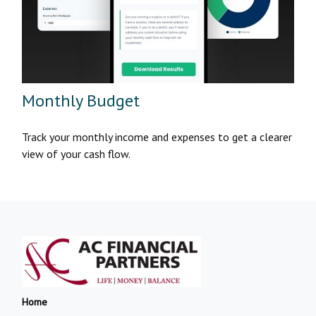
Monthly Budget
Track your monthly income and expenses to get a clearer
view of your cash flow.
Home