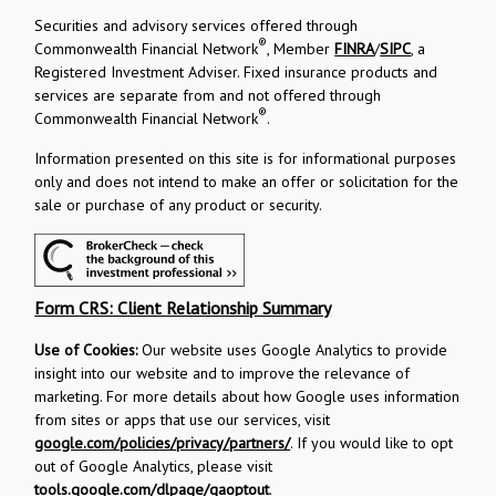
Securities and advisory services offered through
®
Commonwealth Financial Network
, Member
FINRA
/
SIPC
, a
Registered Investment Adviser. Fixed insurance products and
services are separate from and not offered through
®
Commonwealth Financial Network
.
Information presented on this site is for informational purposes
only and does not intend to make an offer or solicitation for the
sale or purchase of any product or security.
Form CRS: Client Relationship Summary
Use of Cookies:
Our website uses Google Analytics to provide
insight into our website and to improve the relevance of
marketing. For more details about how Google uses information
from sites or apps that use our services, visit
google.com/policies/privacy/partners/
. If you would like to opt
out of Google Analytics, please visit
tools.google.com/dlpage/gaoptout
.