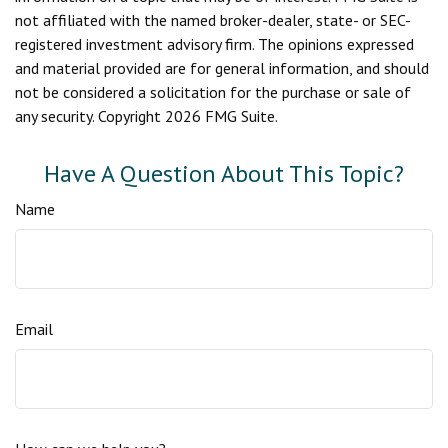
not affiliated with the named broker-dealer, state- or SEC-
registered investment advisory firm. The opinions expressed
and material provided are for general information, and should
not be considered a solicitation for the purchase or sale of
any security. Copyright
2026 FMG Suite.
Have A Question About This Topic?
Name
Email