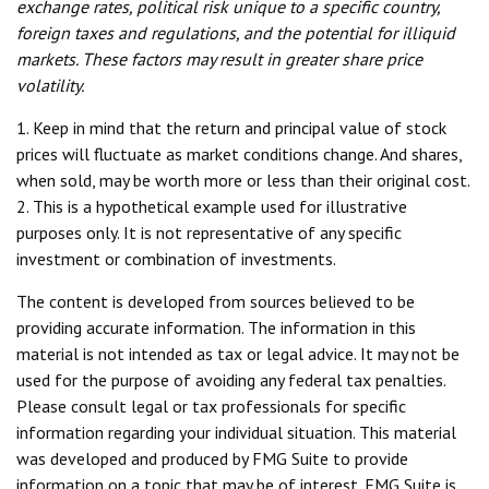
exchange rates, political risk unique to a specific country,
foreign taxes and regulations, and the potential for illiquid
markets. These factors may result in greater share price
volatility.
1. Keep in mind that the return and principal value of stock
prices will fluctuate as market conditions change. And shares,
when sold, may be worth more or less than their original cost.
2. This is a hypothetical example used for illustrative
purposes only. It is not representative of any specific
investment or combination of investments.
The content is developed from sources believed to be
providing accurate information. The information in this
material is not intended as tax or legal advice. It may not be
used for the purpose of avoiding any federal tax penalties.
Please consult legal or tax professionals for specific
information regarding your individual situation. This material
was developed and produced by FMG Suite to provide
information on a topic that may be of interest. FMG Suite is