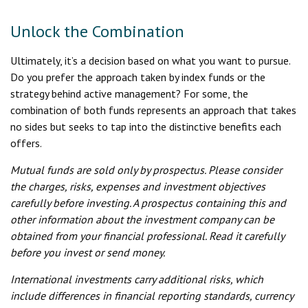
Unlock the Combination
Ultimately, it’s a decision based on what you want to pursue.
Do you prefer the approach taken by index funds or the
strategy behind active management? For some, the
combination of both funds represents an approach that takes
no sides but seeks to tap into the distinctive benefits each
offers.
Mutual funds are sold only by prospectus. Please consider
the charges, risks, expenses and investment objectives
carefully before investing. A prospectus containing this and
other information about the investment company can be
obtained from your financial professional. Read it carefully
before you invest or send money.
International investments carry additional risks, which
include differences in financial reporting standards, currency