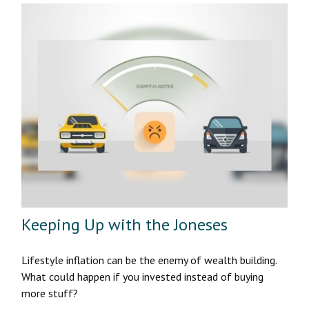
Keeping Up with the Joneses
Lifestyle inflation can be the enemy of wealth building.
What could happen if you invested instead of buying
more stuff?