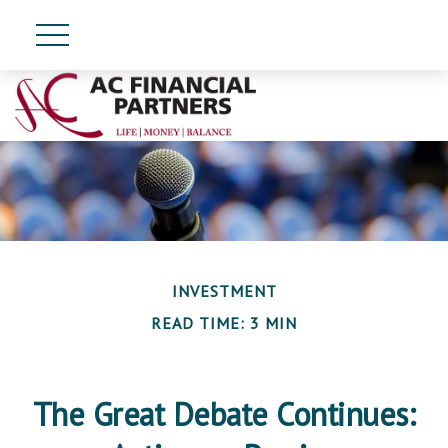
INVESTMENT
READ TIME: 3 MIN
The Great Debate Continues: