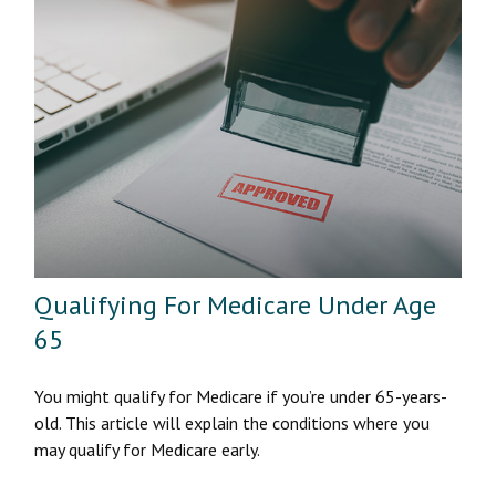
Qualifying For Medicare Under Age
65
You might qualify for Medicare if you’re under 65-years-
old. This article will explain the conditions where you
may qualify for Medicare early.