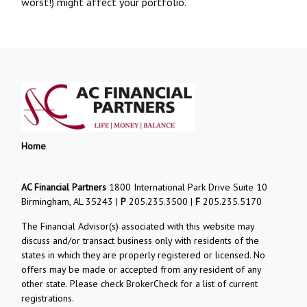
worst!) might affect your portfolio.
Home
AC Financial Partners
1800 International Park Drive Suite 10
Birmingham, AL 35243 |
P
205.235.3500 |
F
205.235.5170
The Financial Advisor(s) associated with this website may
discuss and/or transact business only with residents of the
states in which they are properly registered or licensed. No
offers may be made or accepted from any resident of any
other state. Please check BrokerCheck for a list of current
registrations.