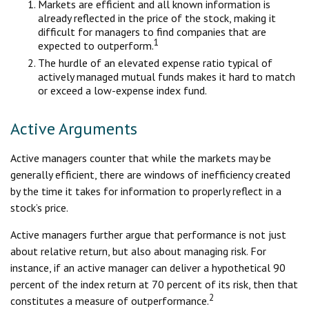
Markets are efficient and all known information is
already reflected in the price of the stock, making it
difficult for managers to find companies that are
1
expected to outperform.
The hurdle of an elevated expense ratio typical of
actively managed mutual funds makes it hard to match
or exceed a low-expense index fund.
Active Arguments
Active managers counter that while the markets may be
generally efficient, there are windows of inefficiency created
by the time it takes for information to properly reflect in a
stock’s price.
Active managers further argue that performance is not just
about relative return, but also about managing risk. For
instance, if an active manager can deliver a hypothetical 90
percent of the index return at 70 percent of its risk, then that
2
constitutes a measure of outperformance.