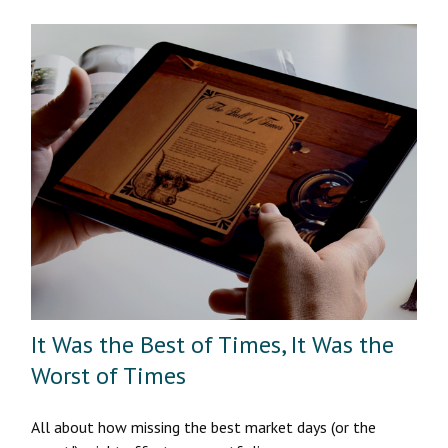
It Was the Best of Times, It Was the
Worst of Times
All about how missing the best market days (or the