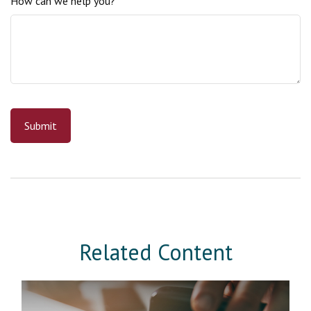
How can we help you?
Related Content