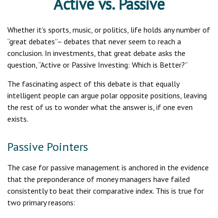
Active vs. Passive
Whether it’s sports, music, or politics, life holds any number of
“great debates”– debates that never seem to reach a
conclusion. In investments, that great debate asks the
question, “Active or Passive Investing: Which is Better?”
The fascinating aspect of this debate is that equally
intelligent people can argue polar opposite positions, leaving
the rest of us to wonder what the answer is, if one even
exists.
Passive Pointers
The case for passive management is anchored in the evidence
that the preponderance of money managers have failed
consistently to beat their comparative index. This is true for
two primary reasons: