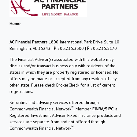
Home
AC Financial Partners
1800 International Park Drive Suite 10
Birmingham, AL 35243 |
P
205.235.3500 |
F
205.235.5170
The Financial Advisor(s) associated with this website may
discuss and/or transact business only with residents of the
states in which they are properly registered or licensed. No
offers may be made or accepted from any resident of any
other state. Please check BrokerCheck for a list of current
registrations.
Securities and advisory services offered through
®
Commonwealth Financial Network
, Member
FINRA
/
SIPC
, a
Registered Investment Adviser. Fixed insurance products and
services are separate from and not offered through
®
Commonwealth Financial Network
.