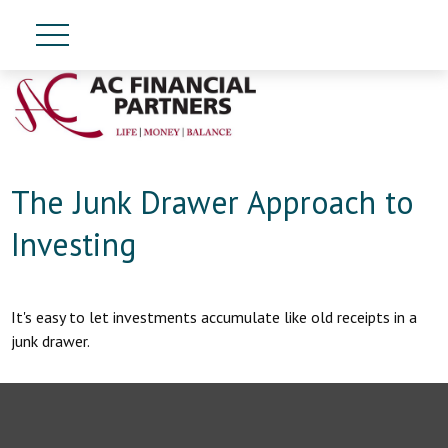
The Junk Drawer Approach to
Investing
It's easy to let investments accumulate like old receipts in a
junk drawer.