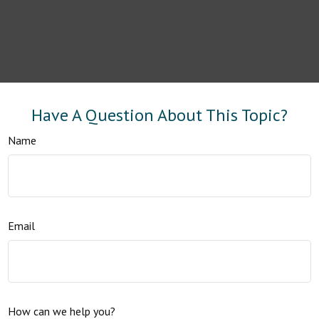
Have A Question About This Topic?
Name
Email
How can we help you?