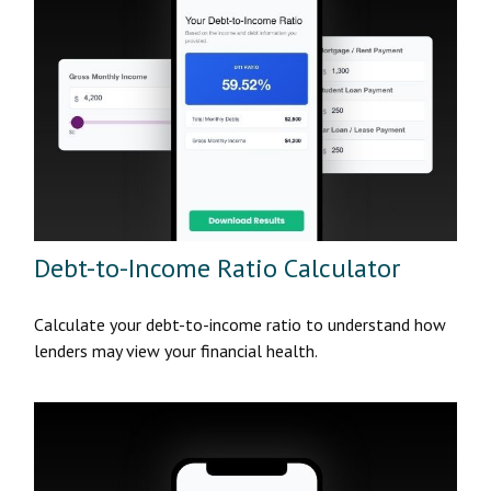
Debt-to-Income Ratio Calculator
Calculate your debt-to-income ratio to understand how
lenders may view your financial health.