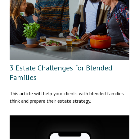
3 Estate Challenges for Blended
Families
This article will help your clients with blended families
think and prepare their estate strategy.