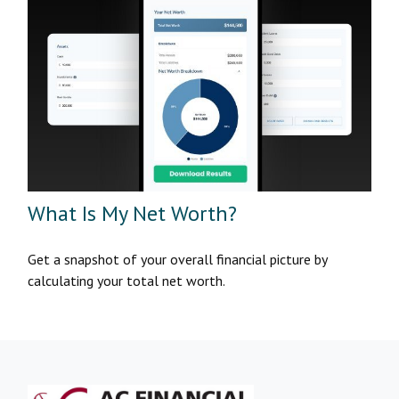
What Is My Net Worth?
Get a snapshot of your overall financial picture by
calculating your total net worth.