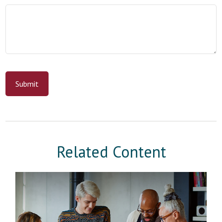
Related Content