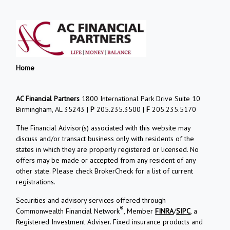
Home
AC Financial Partners
1800 International Park Drive Suite 10
Birmingham, AL 35243 |
P
205.235.3500 |
F
205.235.5170
The Financial Advisor(s) associated with this website may
discuss and/or transact business only with residents of the
states in which they are properly registered or licensed. No
offers may be made or accepted from any resident of any
other state. Please check BrokerCheck for a list of current
registrations.
Securities and advisory services offered through
®
Commonwealth Financial Network
, Member
FINRA
/
SIPC
, a
Registered Investment Adviser. Fixed insurance products and