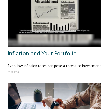
Inflation and Your Portfolio
Even low inflation rates can pose a threat to investment
returns.