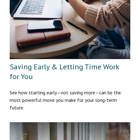
Saving Early & Letting Time Work
for You
See how starting early—not saving more—can be the
most powerful move you make for your long-term
future.