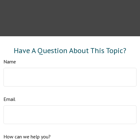
Have A Question About This Topic?
Name
Email
How can we help you?