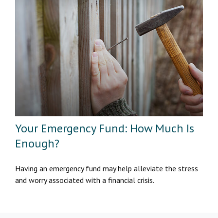
Your Emergency Fund: How Much Is
Enough?
Having an emergency fund may help alleviate the stress
and worry associated with a financial crisis.