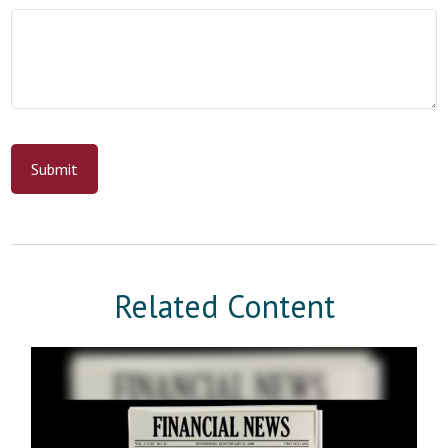
Related Content