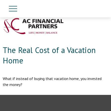
The Real Cost of a Vacation
Home
What if instead of buying that vacation home, you invested
the money?