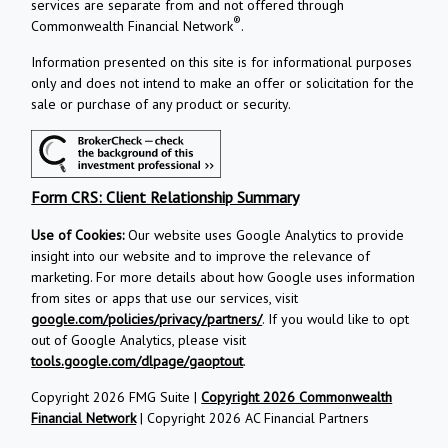
services are separate from and not offered through
®
Commonwealth Financial Network
.
Information presented on this site is for informational purposes
only and does not intend to make an offer or solicitation for the
sale or purchase of any product or security.
Form CRS: Client Relationship Summary
Use of Cookies:
Our website uses Google Analytics to provide
insight into our website and to improve the relevance of
marketing. For more details about how Google uses information
from sites or apps that use our services, visit
google.com/policies/privacy/partners/
. If you would like to opt
out of Google Analytics, please visit
tools.google.com/dlpage/gaoptout
.
Copyright 2026 FMG Suite |
Copyright 2026 Commonwealth
Financial Network
| Copyright 2026 AC Financial Partners