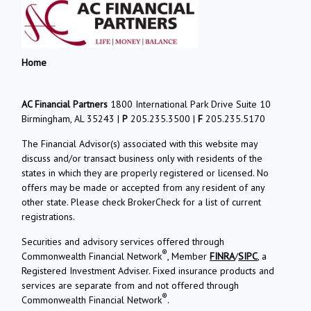
Home
AC Financial Partners
1800 International Park Drive Suite 10
Birmingham, AL 35243 |
P
205.235.3500 |
F
205.235.5170
The Financial Advisor(s) associated with this website may
discuss and/or transact business only with residents of the
states in which they are properly registered or licensed. No
offers may be made or accepted from any resident of any
other state. Please check BrokerCheck for a list of current
registrations.
Securities and advisory services offered through
®
Commonwealth Financial Network
, Member
FINRA
/
SIPC
, a
Registered Investment Adviser. Fixed insurance products and
services are separate from and not offered through
®
Commonwealth Financial Network
.