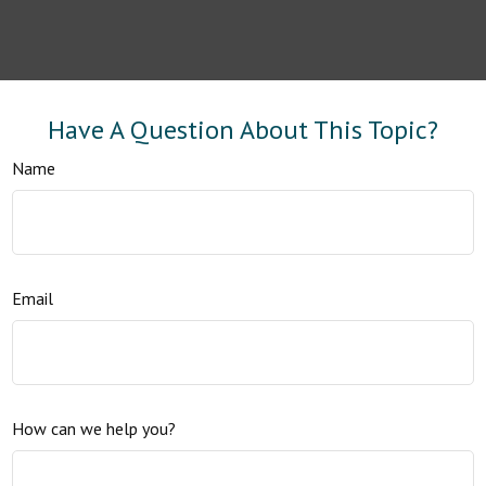
Have A Question About This Topic?
Name
Email
How can we help you?