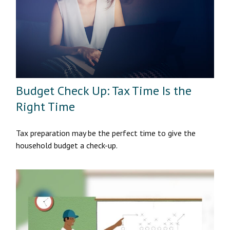
Budget Check Up: Tax Time Is the
Right Time
Tax preparation may be the perfect time to give the
household budget a check-up.