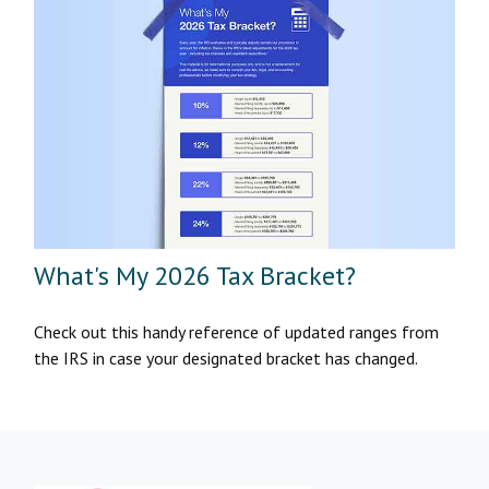
What's My 2026 Tax Bracket?
Check out this handy reference of updated ranges from
the IRS in case your designated bracket has changed.