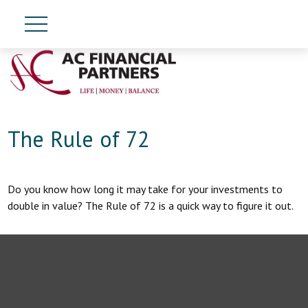
The Rule of 72
Do you know how long it may take for your investments to
double in value? The Rule of 72 is a quick way to figure it out.