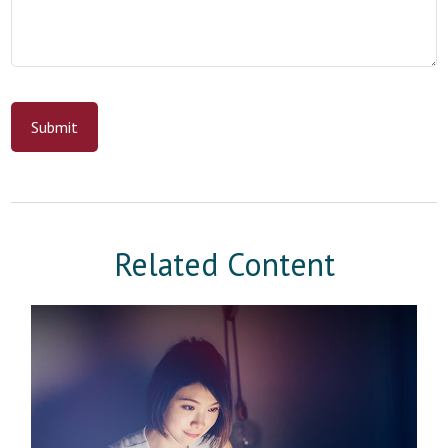
Related Content