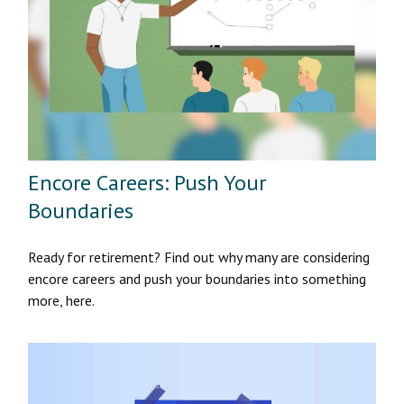
Encore Careers: Push Your
Boundaries
Ready for retirement? Find out why many are considering
encore careers and push your boundaries into something
more, here.