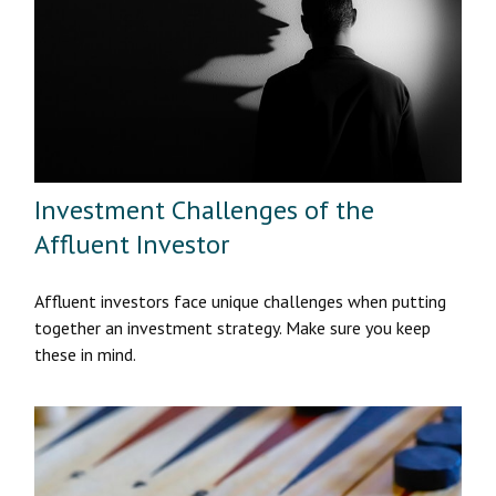
Investment Challenges of the
Affluent Investor
Affluent investors face unique challenges when putting
together an investment strategy. Make sure you keep
these in mind.