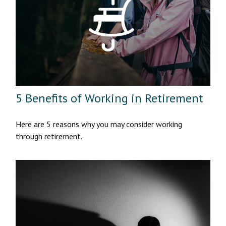
5 Benefits of Working in Retirement
Here are 5 reasons why you may consider working
through retirement.