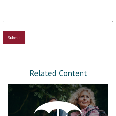
Related Content