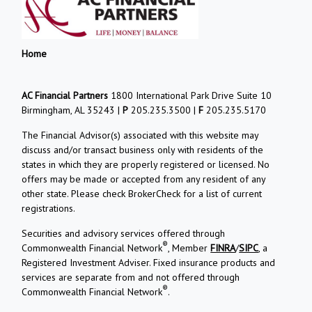
Home
AC Financial Partners
1800 International Park Drive Suite 10
Birmingham, AL 35243 |
P
205.235.3500 |
F
205.235.5170
The Financial Advisor(s) associated with this website may
discuss and/or transact business only with residents of the
states in which they are properly registered or licensed. No
offers may be made or accepted from any resident of any
other state. Please check BrokerCheck for a list of current
registrations.
Securities and advisory services offered through
®
Commonwealth Financial Network
, Member
FINRA
/
SIPC
, a
Registered Investment Adviser. Fixed insurance products and
services are separate from and not offered through
®
Commonwealth Financial Network
.