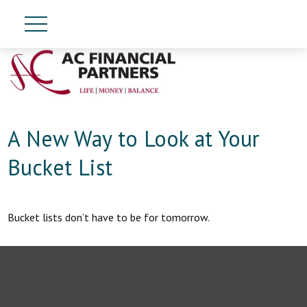
A New Way to Look at Your
Bucket List
Bucket lists don’t have to be for tomorrow.