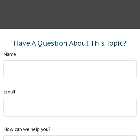
Have A Question About This Topic?
Name
Email
How can we help you?