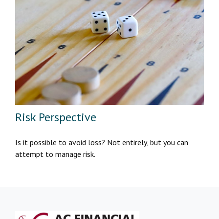
Risk Perspective
Is it possible to avoid loss? Not entirely, but you can
attempt to manage risk.