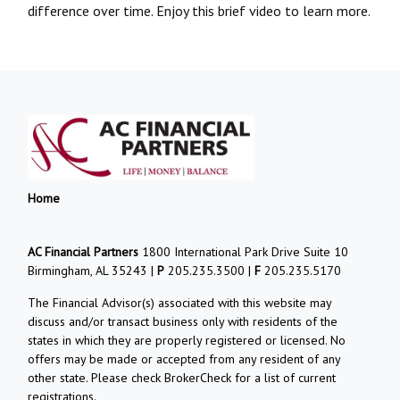
difference over time. Enjoy this brief video to learn more.
Home
AC Financial Partners
1800 International Park Drive Suite 10
Birmingham, AL 35243 |
P
205.235.3500 |
F
205.235.5170
The Financial Advisor(s) associated with this website may
discuss and/or transact business only with residents of the
states in which they are properly registered or licensed. No
offers may be made or accepted from any resident of any
other state. Please check BrokerCheck for a list of current
registrations.