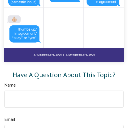
Have A Question About This Topic?
Name
Email