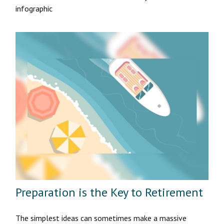
infographic
Preparation is the Key to Retirement
The simplest ideas can sometimes make a massive