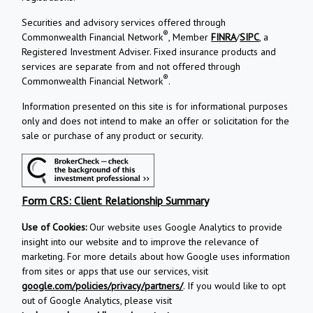
Securities and advisory services offered through
®
Commonwealth Financial Network
, Member
FINRA
/
SIPC
, a
Registered Investment Adviser. Fixed insurance products and
services are separate from and not offered through
®
Commonwealth Financial Network
.
Information presented on this site is for informational purposes
only and does not intend to make an offer or solicitation for the
sale or purchase of any product or security.
Form CRS: Client Relationship Summary
Use of Cookies:
Our website uses Google Analytics to provide
insight into our website and to improve the relevance of
marketing. For more details about how Google uses information
from sites or apps that use our services, visit
google.com/policies/privacy/partners/
. If you would like to opt
out of Google Analytics, please visit