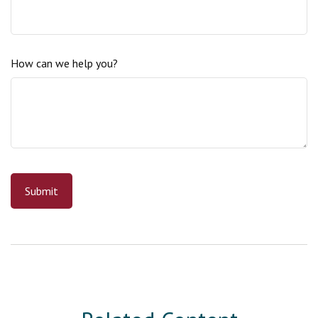
How can we help you?