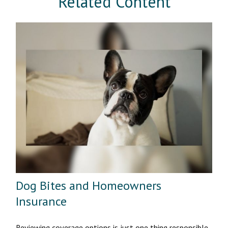
Related Content
Dog Bites and Homeowners
Insurance
Reviewing coverage options is just one thing responsible