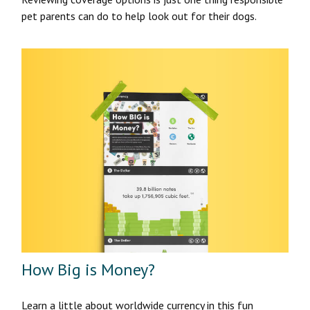
pet parents can do to help look out for their dogs.
How Big is Money?
Learn a little about worldwide currency in this fun