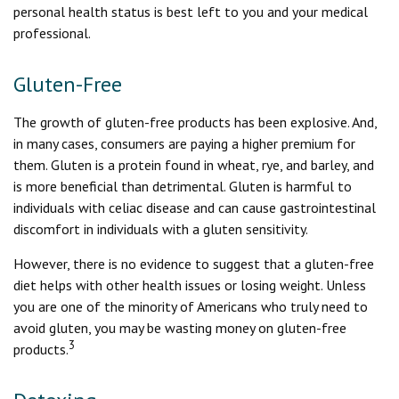
personal health status is best left to you and your medical
professional.
Gluten-Free
The growth of gluten-free products has been explosive. And,
in many cases, consumers are paying a higher premium for
them. Gluten is a protein found in wheat, rye, and barley, and
is more beneficial than detrimental. Gluten is harmful to
individuals with celiac disease and can cause gastrointestinal
discomfort in individuals with a gluten sensitivity.
However, there is no evidence to suggest that a gluten-free
diet helps with other health issues or losing weight. Unless
you are one of the minority of Americans who truly need to
avoid gluten, you may be wasting money on gluten-free
3
products.