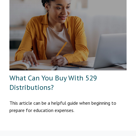
What Can You Buy With 529
Distributions?
This article can be a helpful guide when beginning to
prepare for education expenses.