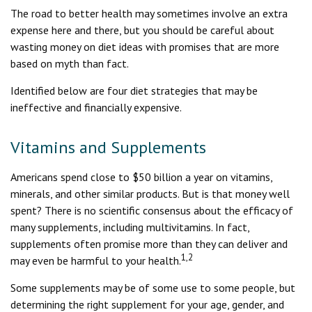
The road to better health may sometimes involve an extra
expense here and there, but you should be careful about
wasting money on diet ideas with promises that are more
based on myth than fact.
Identified below are four diet strategies that may be
ineffective and financially expensive.
Vitamins and Supplements
Americans spend close to $50 billion a year on vitamins,
minerals, and other similar products. But is that money well
spent? There is no scientific consensus about the efficacy of
many supplements, including multivitamins. In fact,
supplements often promise more than they can deliver and
1,2
may even be harmful to your health.
Some supplements may be of some use to some people, but
determining the right supplement for your age, gender, and