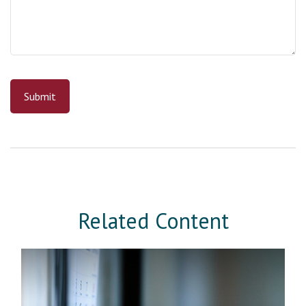
Related Content