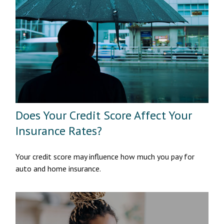
Does Your Credit Score Affect Your
Insurance Rates?
Your credit score may influence how much you pay for
auto and home insurance.