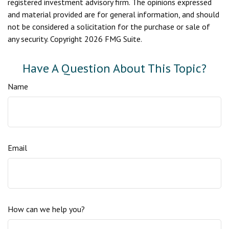
registered investment advisory firm. The opinions expressed
and material provided are for general information, and should
not be considered a solicitation for the purchase or sale of
any security. Copyright
2026 FMG Suite.
Have A Question About This Topic?
Name
Email
How can we help you?