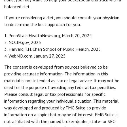
balanced diet.
If you're considering a diet, you should consult your physician
to determine the best approach for you.
1. PennStateHealthNews.org, March 20, 2024
2. NCCIH.gov, 2025
3. Harvard T.H. Chan School of Public Health, 2025
4. WebMD.com, January 27, 2025
The content is developed from sources believed to be
providing accurate information. The information in this
material is not intended as tax or legal advice. It may not be
used for the purpose of avoiding any federal tax penalties.
Please consult legal or tax professionals for specific
information regarding your individual situation. This material
was developed and produced by FMG Suite to provide
information on a topic that may be of interest. FMG Suite is
not affiliated with the named broker-dealer, state- or SEC-