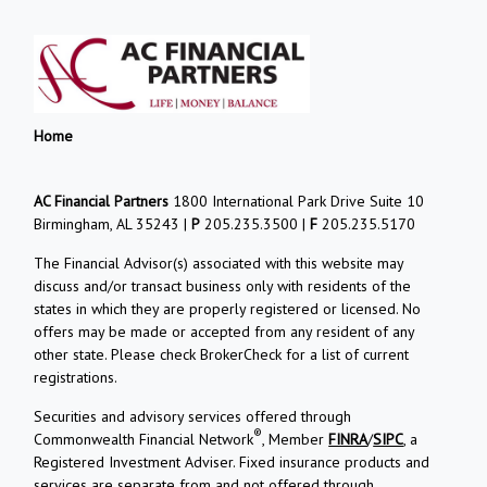
Home
AC Financial Partners
1800 International Park Drive Suite 10
Birmingham, AL 35243 |
P
205.235.3500 |
F
205.235.5170
The Financial Advisor(s) associated with this website may
discuss and/or transact business only with residents of the
states in which they are properly registered or licensed. No
offers may be made or accepted from any resident of any
other state. Please check BrokerCheck for a list of current
registrations.
Securities and advisory services offered through
®
Commonwealth Financial Network
, Member
FINRA
/
SIPC
, a
Registered Investment Adviser. Fixed insurance products and
services are separate from and not offered through