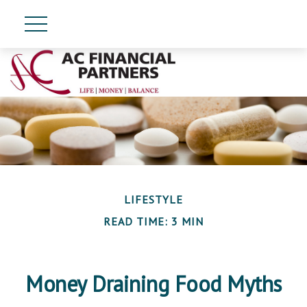
LIFESTYLE
READ TIME: 3 MIN
Money Draining Food Myths