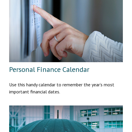
Personal Finance Calendar
Use this handy calendar to remember the year’s most
important financial dates.