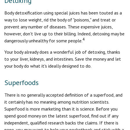
Detoxing
Body detoxification using special juices has been touted as a
way to lose weight, rid the body of "poisons," and treat or
prevent any number of diseases. These expensive juices,
however, don't live up to their billing. Indeed, detoxing may be
4
dangerously unhealthy for some people.
Your body already does a wonderful job of detoxing, thanks
to your liver, kidneys, and intestines. Save the money and let
your body do what it's ideally designed to do.
Superfoods
There is no generally accepted definition of a superfood, and
it certainly has no meaning among nutrition scientists.
Superfood is more marketing than it is science. Before you
spend good money on the latest superfood, find out if any
independent, qualified research backs the claims. If there is
none, you may want to help your pocketbook and stick with a