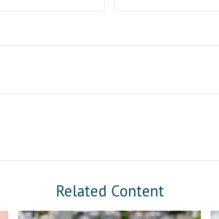
Related Content