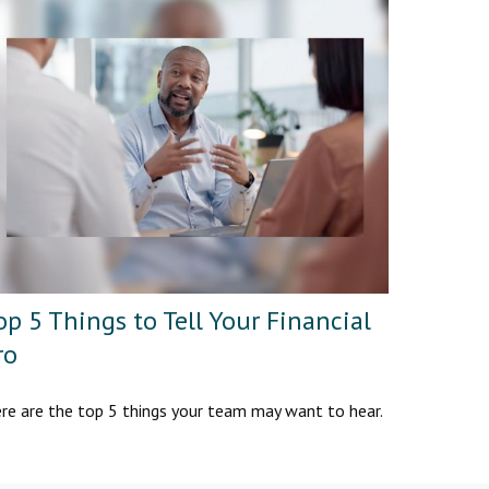
op 5 Things to Tell Your Financial
ro
re are the top 5 things your team may want to hear.