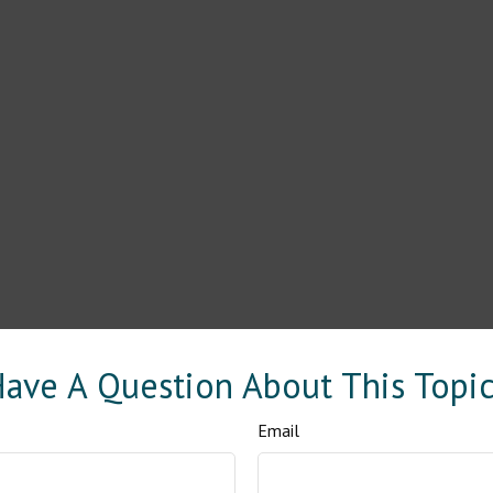
ave A Question About This Topi
Email