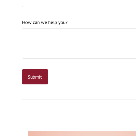
How can we help you?