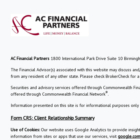
AC Financial Partners
1800 International Park Drive Suite 10 Birming
The Financial Advisor(s) associated with this website may discuss and
from any resident of any other state. Please check BrokerCheck for a li
Securities and advisory services offered through Commonwealth Fin
®
offered through Commonwealth Financial Network
.
Information presented on this site is for informational purposes only 
Form CRS: Client Relationship Summary
Use of Cookies:
Our website uses Google Analytics to provide insigh
information from sites or apps that use our services, visit
google.com/