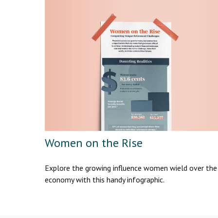
Women on the Rise
Explore the growing influence women wield over the
economy with this handy infographic.