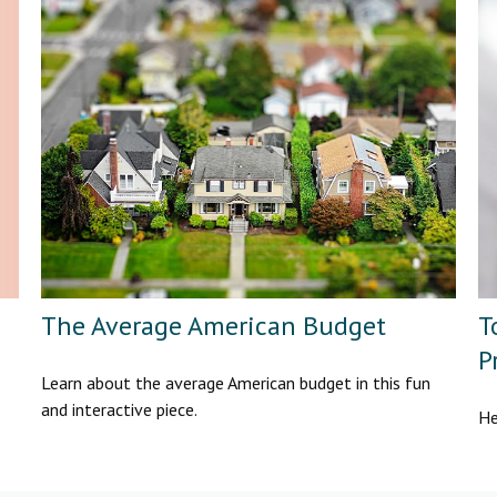
The Average American Budget
T
P
Learn about the average American budget in this fun
and interactive piece.
He