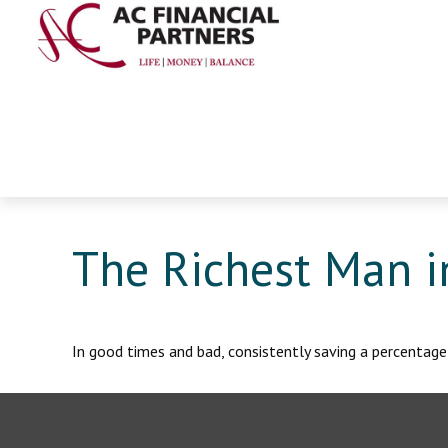
The Richest Man i
In good times and bad, consistently saving a percentage 