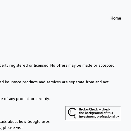
Home
properly registered or licensed. No offers may be made or accepted
xed insurance products and services are separate from and not
e of any product or security.
etails about how Google uses
, please visit