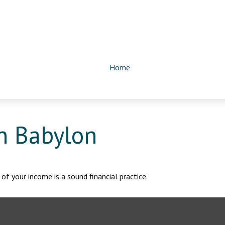
Home
n Babylon
of your income is a sound financial practice.