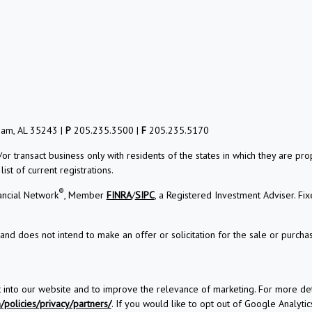
ham, AL 35243 |
P
205.235.3500 |
F
205.235.5170
/or transact business only with residents of the states in which they are 
st of current registrations.
®
ancial Network
, Member
FINRA
/
SIPC
, a Registered Investment Adviser. Fi
and does not intend to make an offer or solicitation for the sale or purchas
t into our website and to improve the relevance of marketing. For more d
policies/privacy/partners/
. If you would like to opt out of Google Analytics