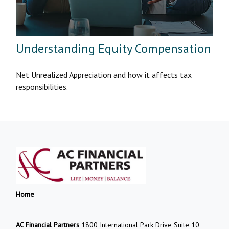
Understanding Equity Compensation
Net Unrealized Appreciation and how it affects tax
responsibilities.
Home
AC Financial Partners
1800 International Park Drive Suite 10