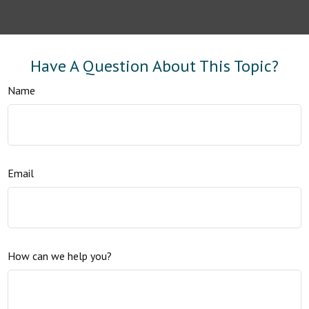
Have A Question About This Topic?
Name
Email
How can we help you?