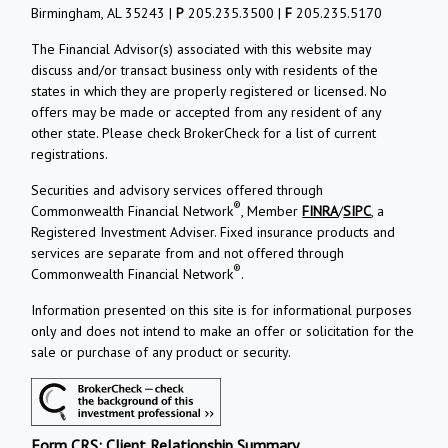
Birmingham, AL 35243 |
P
205.235.3500 |
F
205.235.5170
The Financial Advisor(s) associated with this website may
discuss and/or transact business only with residents of the
states in which they are properly registered or licensed. No
offers may be made or accepted from any resident of any
other state. Please check BrokerCheck for a list of current
registrations.
Securities and advisory services offered through
®
Commonwealth Financial Network
, Member
FINRA
/
SIPC
, a
Registered Investment Adviser. Fixed insurance products and
services are separate from and not offered through
®
Commonwealth Financial Network
.
Information presented on this site is for informational purposes
only and does not intend to make an offer or solicitation for the
sale or purchase of any product or security.
Form CRS: Client Relationship Summary