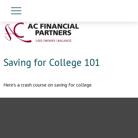
Saving for College 101
Here's a crash course on saving for college.