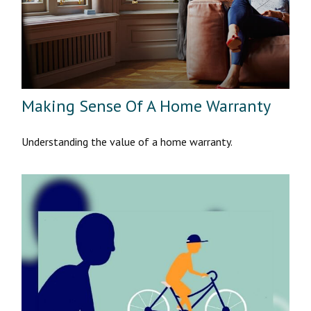
Making Sense Of A Home Warranty
Understanding the value of a home warranty.