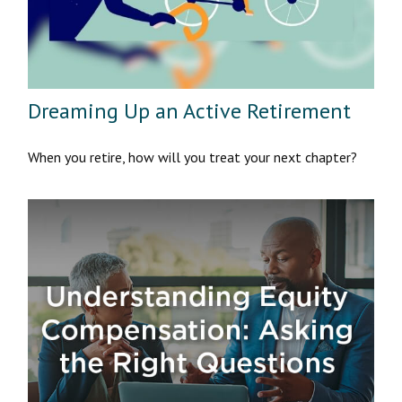
Dreaming Up an Active Retirement
When you retire, how will you treat your next chapter?