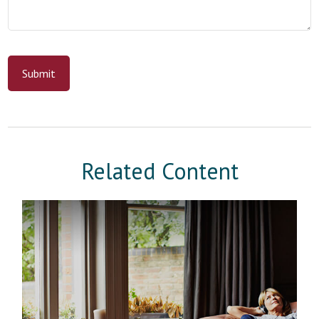
Related Content