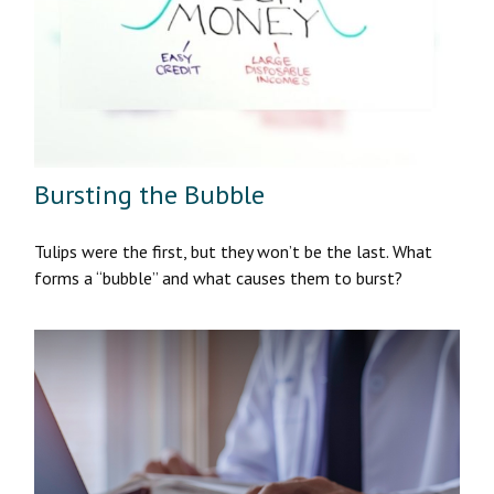
Bursting the Bubble
Tulips were the first, but they won’t be the last. What
forms a “bubble” and what causes them to burst?