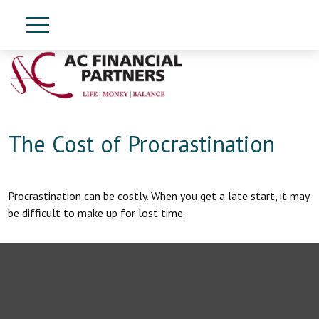
The Cost of Procrastination
Procrastination can be costly. When you get a late start, it may
be difficult to make up for lost time.