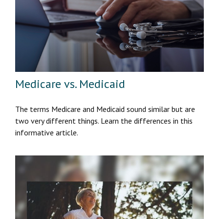
Medicare vs. Medicaid
The terms Medicare and Medicaid sound similar but are
two very different things. Learn the differences in this
informative article.