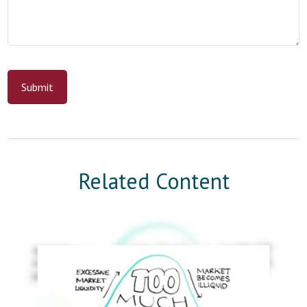
Related Content