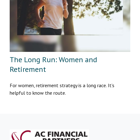
The Long Run: Women and
Retirement
For women, retirement strategy is a long race. It’s
helpful to know the route.