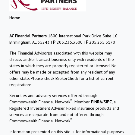
Home
AC Financial Partners
1800 International Park Drive Suite 10
Birmingham, AL 35243 |
P
205.235.3500 |
F
205.235.5170
The Financial Advisor(s) associated with this website may
discuss and/or transact business only with residents of the
states in which they are properly registered or licensed. No
offers may be made or accepted from any resident of any
other state. Please check BrokerCheck for a list of current
registrations.
Securities and advisory services offered through
®
Commonwealth Financial Network
, Member
FINRA
/
SIPC
, a
Registered Investment Adviser. Fixed insurance products and
services are separate from and not offered through
®
Commonwealth Financial Network
.
Information presented on this site is for informational purposes