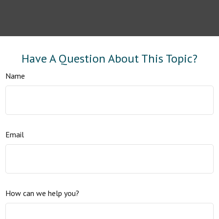
Have A Question About This Topic?
Name
Email
How can we help you?