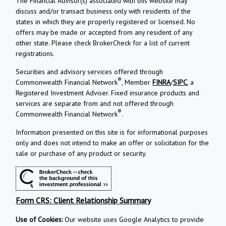
The Financial Advisor(s) associated with this website may
discuss and/or transact business only with residents of the
states in which they are properly registered or licensed. No
offers may be made or accepted from any resident of any
other state. Please check BrokerCheck for a list of current
registrations.
Securities and advisory services offered through
®
Commonwealth Financial Network
, Member
FINRA
/
SIPC
, a
Registered Investment Adviser. Fixed insurance products and
services are separate from and not offered through
®
Commonwealth Financial Network
.
Information presented on this site is for informational purposes
only and does not intend to make an offer or solicitation for the
sale or purchase of any product or security.
Form CRS: Client Relationship Summary
Use of Cookies:
Our website uses Google Analytics to provide