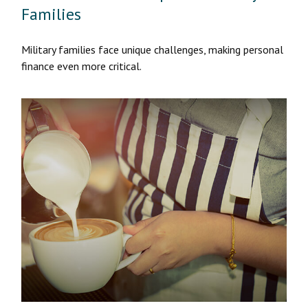
Families
Military families face unique challenges, making personal
finance even more critical.