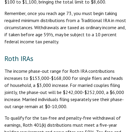
$100 to $1,100, bringing the total limit to $8,600.
Remember, once you reach age 73, you must begin taking
required minimum distributions from a Traditional IRA in most
circumstances. Withdrawals are taxed as ordinary income and,
if taken before age 59½, may be subject to a 10 percent
federal income tax penalty.
Roth IRAs
The income phase-out range for Roth IRA contributions
increases to $153,000-$168,000 for single filers and heads
of household, a $3,000 increase. For married couples filing
jointly, the phase-out will be $242,000-$252,000, a $6,000
increase. Married individuals filing separately see their phase-
out range remain at $0-10,000.
To qualify for the tax-free and penalty-free withdrawal of
earnings, Roth 401(k) distributions must meet a five-year
holding requirement and occur after age 59½. Tax-free and