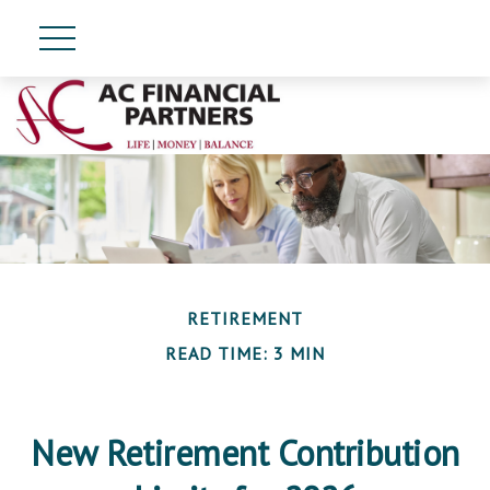
RETIREMENT
READ TIME: 3 MIN
New Retirement Contribution