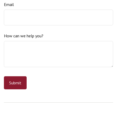
Email
How can we help you?