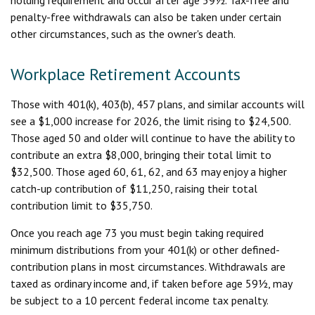
penalty-free withdrawals can also be taken under certain
other circumstances, such as the owner's death.
Workplace Retirement Accounts
Those with 401(k), 403(b), 457 plans, and similar accounts will
see a $1,000 increase for 2026, the limit rising to $24,500.
Those aged 50 and older will continue to have the ability to
contribute an extra $8,000, bringing their total limit to
$32,500. Those aged 60, 61, 62, and 63 may enjoy a higher
catch-up contribution of $11,250, raising their total
contribution limit to $35,750.
Once you reach age 73 you must begin taking required
minimum distributions from your 401(k) or other defined-
contribution plans in most circumstances. Withdrawals are
taxed as ordinary income and, if taken before age 59½, may
be subject to a 10 percent federal income tax penalty.