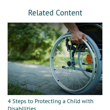
Related Content
4 Steps to Protecting a Child with
Disabilities