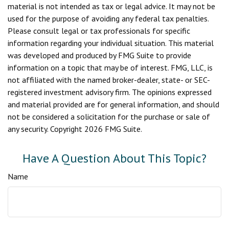
material is not intended as tax or legal advice. It may not be
used for the purpose of avoiding any federal tax penalties.
Please consult legal or tax professionals for specific
information regarding your individual situation. This material
was developed and produced by FMG Suite to provide
information on a topic that may be of interest. FMG, LLC, is
not affiliated with the named broker-dealer, state- or SEC-
registered investment advisory firm. The opinions expressed
and material provided are for general information, and should
not be considered a solicitation for the purchase or sale of
any security. Copyright
2026 FMG Suite.
Have A Question About This Topic?
Name