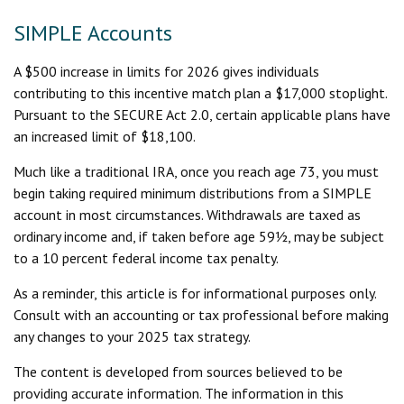
SIMPLE Accounts
A $500 increase in limits for 2026 gives individuals
contributing to this incentive match plan a $17,000 stoplight.
Pursuant to the SECURE Act 2.0, certain applicable plans have
an increased limit of $18,100.
Much like a traditional IRA, once you reach age 73, you must
begin taking required minimum distributions from a SIMPLE
account in most circumstances. Withdrawals are taxed as
ordinary income and, if taken before age 59½, may be subject
to a 10 percent federal income tax penalty.
As a reminder, this article is for informational purposes only.
Consult with an accounting or tax professional before making
any changes to your 2025 tax strategy.
The content is developed from sources believed to be
providing accurate information. The information in this