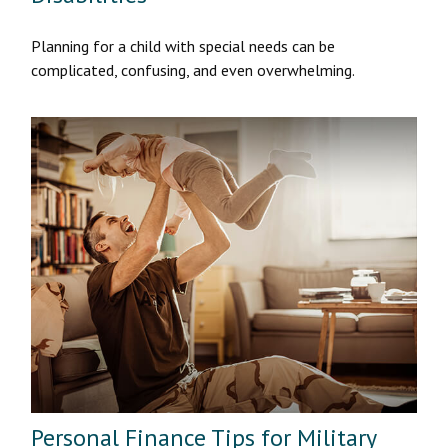
Planning for a child with special needs can be
complicated, confusing, and even overwhelming.
Personal Finance Tips for Military