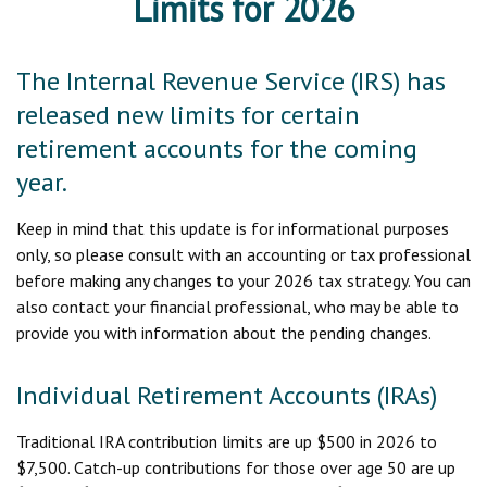
Limits for 2026
The Internal Revenue Service (IRS) has
released new limits for certain
retirement accounts for the coming
year.
Keep in mind that this update is for informational purposes
only, so please consult with an accounting or tax professional
before making any changes to your 2026 tax strategy. You can
also contact your financial professional, who may be able to
provide you with information about the pending changes.
Individual Retirement Accounts (IRAs)
Traditional IRA contribution limits are up $500 in 2026 to
$7,500. Catch-up contributions for those over age 50 are up