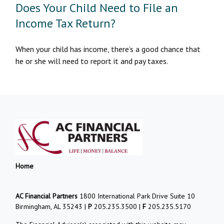
Does Your Child Need to File an
Income Tax Return?
When your child has income, there’s a good chance that
he or she will need to report it and pay taxes.
Home
AC Financial Partners
1800 International Park Drive Suite 10
Birmingham, AL 35243 |
P
205.235.3500 |
F
205.235.5170