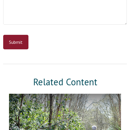
Related Content