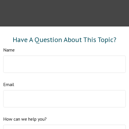
Have A Question About This Topic?
Name
Email
How can we help you?