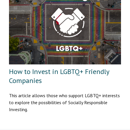
How to Invest in LGBTQ+ Friendly
Companies
This article allows those who support LGBTQ+ interests
to explore the possibilities of Socially Responsible
Investing.