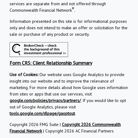
services are separate from and not offered through
®
Commonwealth Financial Network
.
Information presented on this site is for informational purposes
only and does not intend to make an offer or solicitation for the
sale or purchase of any product or security.
Form CRS: Client Relationship Summary
Use of Cookies:
Our website uses Google Analytics to provide
insight into our website and to improve the relevance of
marketing. For more details about how Google uses information
from sites or apps that use our services, visit
google.com/policies/privacy/partners/
. If you would like to opt
out of Google Analytics, please visit
tools.google.com/dlpage/gaoptout
.
Copyright 2026 FMG Suite |
Copyright 2026 Commonwealth
Financial Network
| Copyright 2026 AC Financial Partners