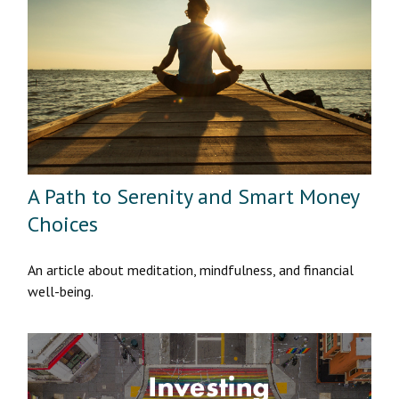
A Path to Serenity and Smart Money
Choices
An article about meditation, mindfulness, and financial
well-being.