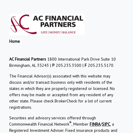
Home
AC Financial Partners
1800 International Park Drive Suite 10
Birmingham, AL 35243 |
P
205.235.3500 |
F
205.235.5170
The Financial Advisor(s) associated with this website may
discuss and/or transact business only with residents of the
states in which they are properly registered or licensed. No
offers may be made or accepted from any resident of any
other state. Please check BrokerCheck for a list of current
registrations.
Securities and advisory services offered through
®
Commonwealth Financial Network
, Member
FINRA
/
SIPC
, a
Registered Investment Adviser. Fixed insurance products and