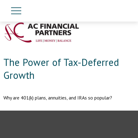
The Power of Tax-Deferred
Growth
Why are 401(k) plans, annuities, and IRAs so popular?