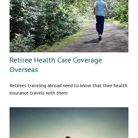
Retiree Health Care Coverage
Overseas
Retirees traveling abroad need to know that their health
insurance travels with them.