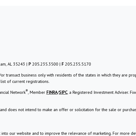
ham, AL 35243 |
P
205.235.3500 |
F
205.235.5170
/or transact business only with residents of the states in which they are 
st of current registrations.
®
ancial Network
, Member
FINRA
/
SIPC
, a Registered Investment Adviser. Fi
and does not intend to make an offer or solicitation for the sale or purchas
t into our website and to improve the relevance of marketing. For more d