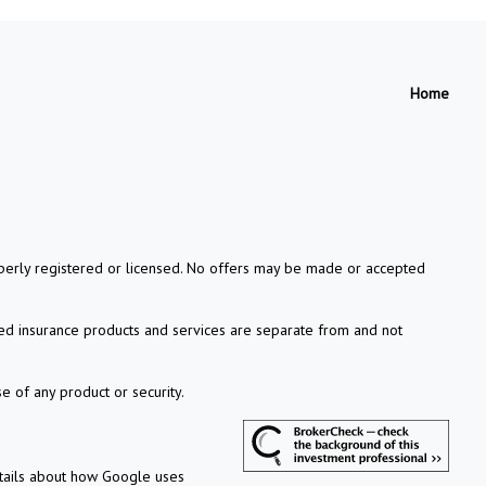
Home
properly registered or licensed. No offers may be made or accepted
xed insurance products and services are separate from and not
e of any product or security.
etails about how Google uses