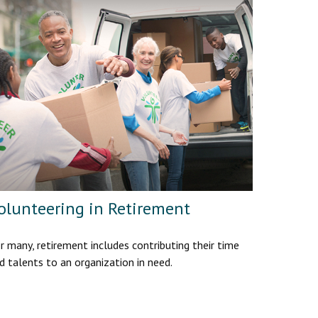
olunteering in Retirement
r many, retirement includes contributing their time
d talents to an organization in need.