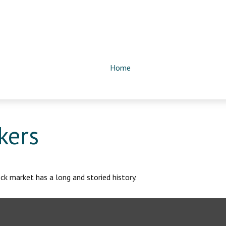
Home
kers
k market has a long and storied history.