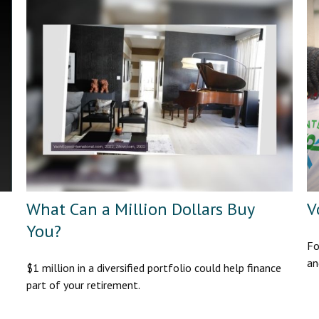
What Can a Million Dollars Buy
V
You?
Fo
an
$1 million in a diversified portfolio could help finance
part of your retirement.