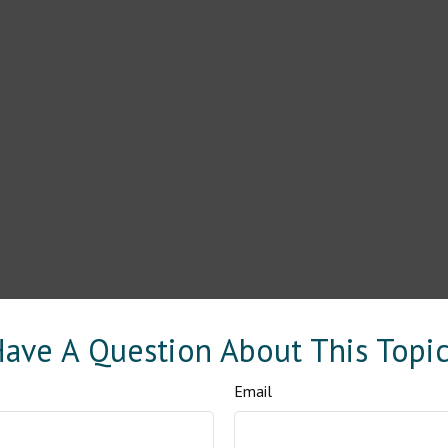
ave A Question About This Topi
Email