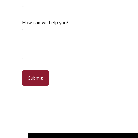
How can we help you?