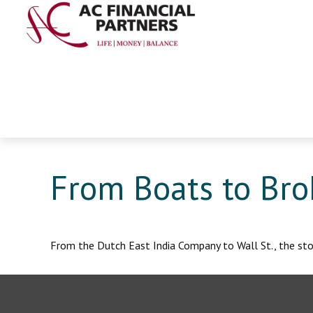
From Boats to Bro
From the Dutch East India Company to Wall St., the stoc