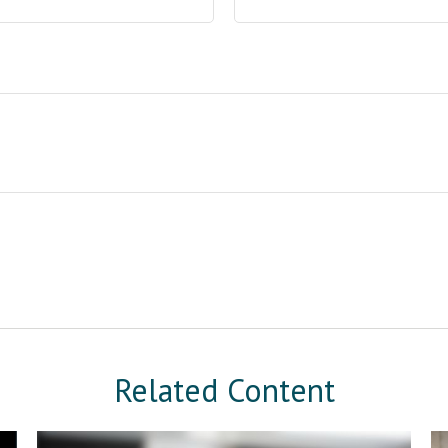
Related Content