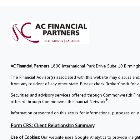
AC Financial Partners
1800 International Park Drive Suite 10 Birming
The Financial Advisor(s) associated with this website may discuss and
from any resident of any other state. Please check BrokerCheck for a li
Securities and advisory services offered through Commonwealth Fin
®
offered through Commonwealth Financial Network
.
Information presented on this site is for informational purposes only 
Form CRS: Client Relationship Summary
Use of Cookies:
Our website uses Google Analytics to provide insigh