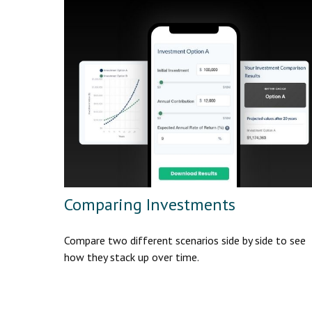
Comparing Investments
Compare two different scenarios side by side to see
how they stack up over time.