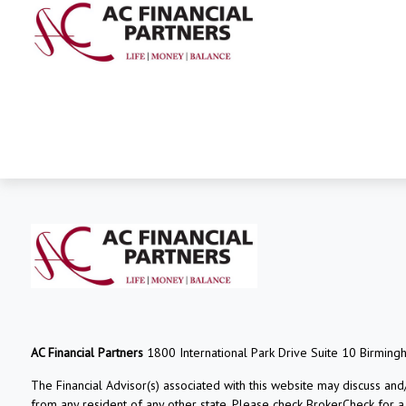
AC Financial Partners
1800 International Park Drive Suite 10 Birming
The Financial Advisor(s) associated with this website may discuss and
from any resident of any other state. Please check BrokerCheck for a li