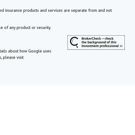
xed insurance products and services are separate from and not
e of any product or security.
etails about how Google uses
, please visit