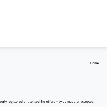
Home
properly registered or licensed. No offers may be made or accepted