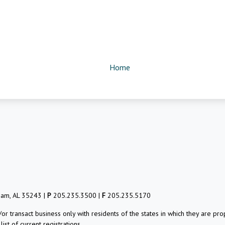
Home
ham, AL 35243 |
P
205.235.3500 |
F
205.235.5170
/or transact business only with residents of the states in which they are 
st of current registrations.