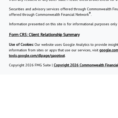
Securities and advisory services offered through Commonwealth Fin
®
offered through Commonwealth Financial Network
.
Information presented on this site is for informational purposes only 
Form CRS: Client Relationship Summary
Use of Cookies:
Our website uses Google Analytics to provide insigh
information from sites or apps that use our services, visit
google.com/
tools.google.com/dlpage/gaoptout
.
Copyright 2026 FMG Suite |
Copyright 2026 Commonwealth Financia