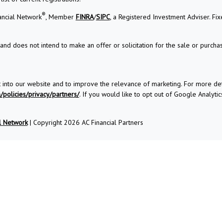
®
ancial Network
, Member
FINRA
/
SIPC
, a Registered Investment Adviser. Fi
and does not intend to make an offer or solicitation for the sale or purchas
t into our website and to improve the relevance of marketing. For more d
policies/privacy/partners/
. If you would like to opt out of Google Analytics
l Network
| Copyright 2026 AC Financial Partners